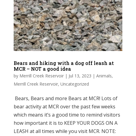
Bears and hiking with a dog off leash at
MCR – NOT a good idea
by
Merrill Creek Reservoir
|
Jul 13, 2023
|
Animals
,
Merrill Creek Reservoir
,
Uncategorized
Bears, Bears and more Bears at MCR! Lots of
bear activity at MCR over the past few weeks
which means it’s a good time to remind visitors
how important it is to KEEP YOUR DOGS ON A
LEASH at all times while you visit MCR. NOTE: