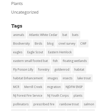
Plants
Uncategorized
Tags
animals
Atlantic White Cedar
bat
bats
Biodiversity
Birds
blog
creel survey
CWF
eagles
Eagle Scout
Eastern Hemlock
eastern small footed bat
fish
floating wetlands
Fly Poison Lilly
forestry
goldenrod
habitat
habitat Enhancement
images
insects
lake trout
MCR
Merrill Creek
migration
NJDFW ENSP
NJ Forest Fire Service
NJ Youth Corps
plants
pollinators
prescribed fire
rainbow trout
salmon