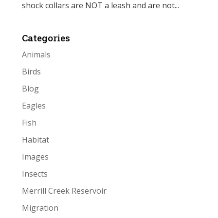
shock collars are NOT a leash and are not...
Categories
Animals
Birds
Blog
Eagles
Fish
Habitat
Images
Insects
Merrill Creek Reservoir
Migration