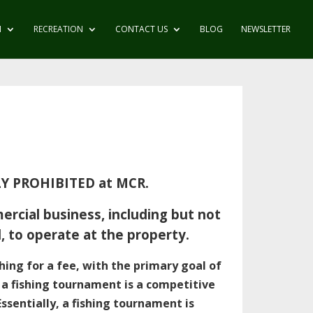
N
RECREATION
CONTACT US
BLOG
NEWSLETTER
KLY PROHIBITED at MCR.
rcial business, including but not
od, to operate at the property.
shing for a fee, with the primary goal of
s a fishing tournament is a competitive
Essentially, a fishing tournament is