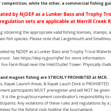
r competition, while the other, a commercial fishing guid
ignated by NJDEP as a Lunker Bass and Trophy T
 regulation sets are applicable
at Merrill Creek R
ing obtaining the appropriate valid fishing licenses, stamps, 
tain fish species. Please note that Largemouth and Smallmo
gnated by NJDEP as a Lunker Bass and Trophy Trout Waterbo
ervoir. See https://dep.nj.gov/njfw/ for more information.
ff Fox Farm Road near the Inlet/Outlet Tower. Physically cha
ng and magnet fishing are STRICKLY PROHIBITED at MCR.
ks, Kayak Launch Areas, & Kayak Lauch Dock is PROHIBTED.
nament participants MUST preregister and will NOT be give
 It is the group/tournament coordinator’s responsibility to
rticipants. Any violations of these rules and regulations by
mises for the fishing club holding the tournament.