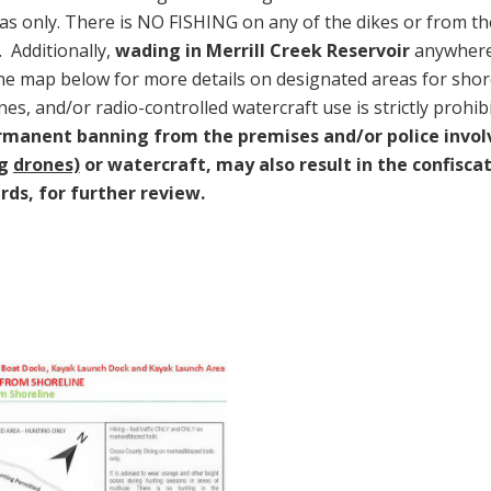
as only. There is NO FISHING on any of the dikes or from th
. Additionally,
wading in Merrill Creek Reservoir
anywhere
the map below for more details on designated areas for shore
nes, and/or radio-controlled watercraft use is strictly prohib
ermanent banning from the premises and/or police invol
ng
drones)
or watercraft, may also result in the confisca
ds, for further review.