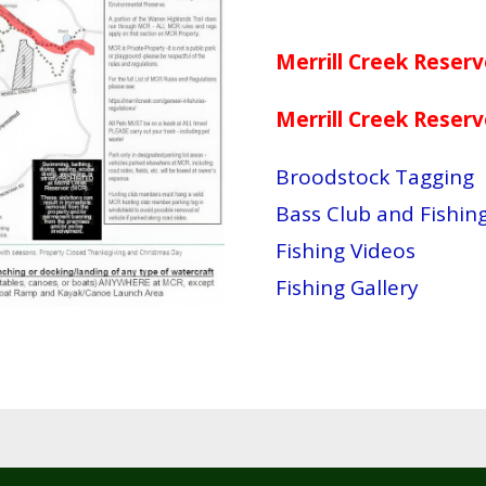
Merrill Creek Reser
Merrill Creek Reser
Broodstock Tagging
Bass Club and Fishi
Fishing Videos
Fishing Gallery