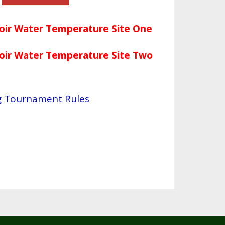
voir Water Temperature Site One
voir Water Temperature Site
Two
ng Tournament Rules