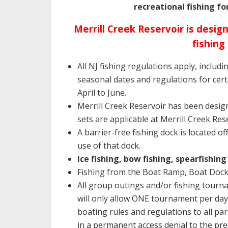
recreational fishing fo
Merrill Creek Reservoir is des
fishing
All NJ fishing regulations apply, includ
seasonal dates and regulations for cer
April to June.
Merrill Creek Reservoir has been desi
sets are applicable at Merrill Creek Res
A barrier-free fishing dock is located o
use of that dock.
Ice fishing, bow fishing, spearfishi
Fishing from the Boat Ramp, Boat Doc
All group outings and/or fishing tour
will only allow ONE tournament per day.
boating rules and regulations to all pa
in a permanent access denial to the pre