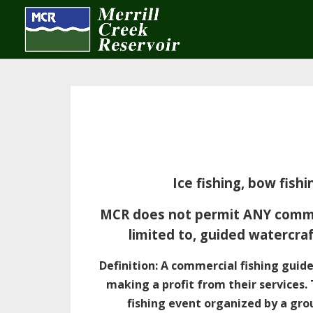
Ice fishing, bow fis
MCR does not permit ANY commerc
limited to, guided watercraf
Definition: A commercial fishing guide
making a profit from their services.
fishing event organized by a grou