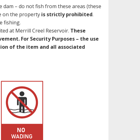
e dam – do not fish from these areas (these
 on the property
is strictly prohibited
.
 fishing.
ited at Merrill Creel Reservoir.
These
vement. For Security Purposes – the use
tion of the item and all associated