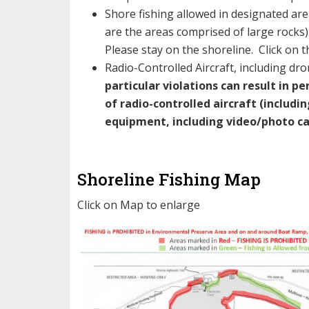
Shore fishing allowed in designated are
are the areas comprised of large rocks)
Please stay on the shoreline. Click on 
Radio-Controlled Aircraft, including dro
particular violations
can result in p
of radio-controlled aircraft (includi
equipment, including video/photo car
Shoreline Fishing Map
Click on Map to enlarge