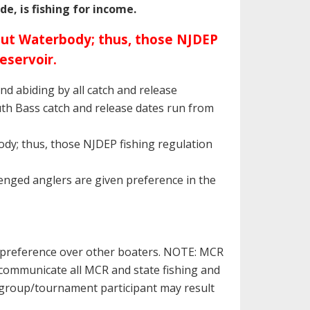
e, is fishing for income.
rout Waterbody; thus, those NJDEP
eservoir.
and abiding by all catch and release
uth Bass catch and release dates run from
dy; thus, those NJDEP fishing regulation
llenged anglers are given preference in the
n preference over other boaters. NOTE: MCR
 communicate all MCR and state fishing and
 a group/tournament participant may result