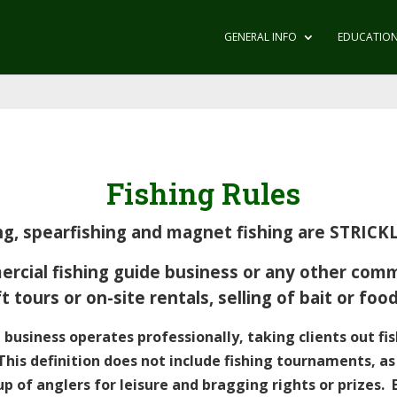
GENERAL INFO
EDUCATIO
Fishing Rules
hing, spearfishing and magnet fishing are STRIC
ial fishing guide business or any other comme
t tours or on-site rentals, selling of bait or fo
 business operates professionally, taking clients out fi
 This definition does not include fishing tournaments, a
p of anglers for leisure and bragging rights or prizes. 