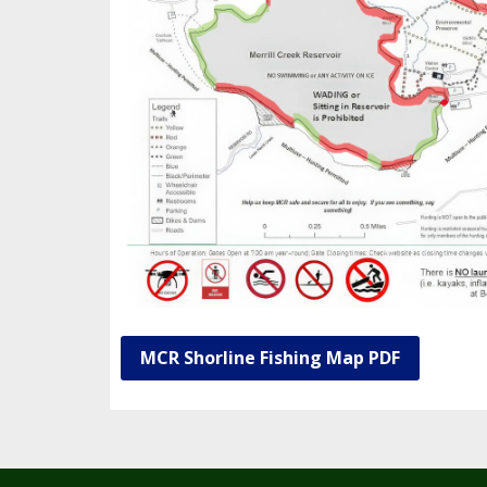
MCR Shorline Fishing Map PDF