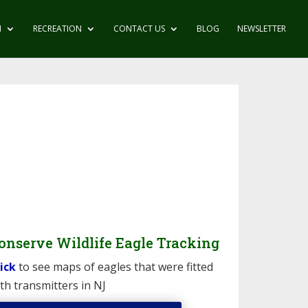
N
RECREATION
CONTACT US
BLOG
NEWSLETTER
onserve Wildlife Eagle Tracking
ick
to see maps of eagles that were fitted
th transmitters in NJ