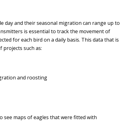
gle day and their seasonal migration can range up to
ransmitters is essential to track the movement of
cted for each bird on a daily basis. This data that is
of projects such as:
gration and roosting
to see maps of eagles that were fitted with