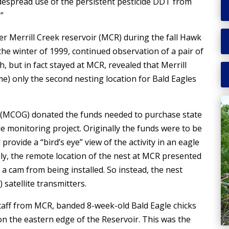
idespread use of the persistent pesticide DDT from
”
er Merrill Creek reservoir (MCR) during the fall Hawk
he winter of 1999, continued observation of a pair of
 but in fact stayed at MCR, revealed that Merrill
e) only the second nesting location for Bald Eagles
 (MCOG) donated the funds needed to purchase state
e monitoring project. Originally the funds were to be
rovide a “bird’s eye” view of the activity in an eagle
ely, the remote location of the nest at MCR presented
 cam from being installed. So instead, the nest
 satellite transmitters.
taff from MCR, banded 8-week-old Bald Eagle chicks
on the eastern edge of the Reservoir. This was the