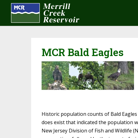
MCR Bald Eagles
Historic population counts of Bald Eagles
does exist that indicated the population w
New Jersey Division of Fish and Wildlife (