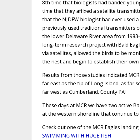
8th time that biologists had banded young 
time that they affixed a satellite transmitte
that the NJDFW biologist had ever used a 
previously used traditional transmitters o
the lower Delaware River area from 1983-1
long-term research project with Bald Eag
via satellites, allowed the birds to be m
the nest and begin to establish their own t
Results from those studies indicated MCR
far east as the tip of Long Island, as fa
far west as Cumberland, County PA!
These days at MCR we have two active Bal
at the western shoreline that continue to
Check out one of the MCR Eagles landing 
SWIMMING WITH HUGE FISH