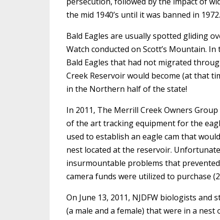
persecution, followed by the impact of w
the mid 1940’s until it was banned in 1972.
Bald Eagles are usually spotted gliding ov
Watch conducted on Scott’s Mountain. In t
Bald Eagles that had not migrated through,
Creek Reservoir would become (at that tim
in the Northern half of the state!
In 2011, The Merrill Creek Owners Group
of the art tracking equipment for the eagl
used to establish an eagle cam that would p
nest located at the reservoir. Unfortunat
insurmountable problems that prevented a
camera funds were utilized to purchase (2)
On June 13, 2011, NJDFW biologists and s
(a male and a female) that were in a nest 