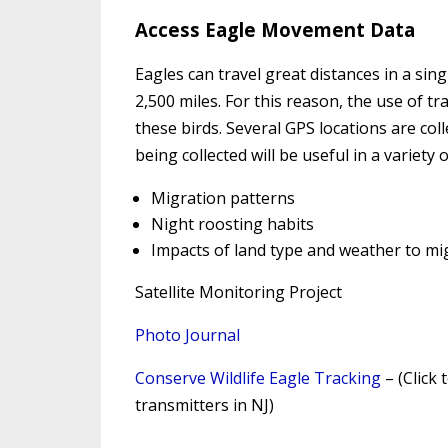
Access Eagle Movement Data
Eagles can travel great distances in a sin
2,500 miles. For this reason, the use of t
these birds. Several GPS locations are colle
being collected will be useful in a variety 
Migration patterns
Night roosting habits
Impacts of land type and weather to mi
Satellite Monitoring Project
Photo Journal
Conserve Wildlife Eagle Tracking
– (Click 
transmitters in NJ)