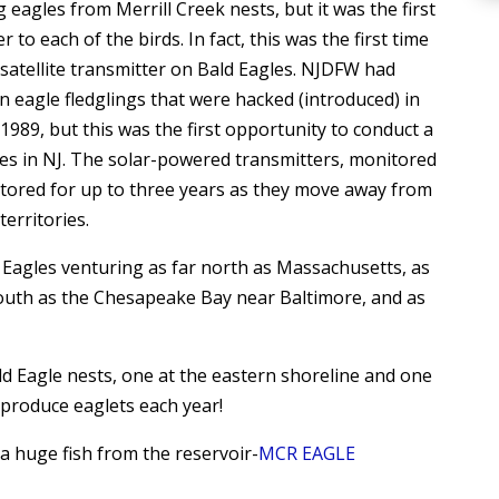
eagles from Merrill Creek nests, but it was the first
r to each of the birds. In fact, this was the first time
satellite transmitter on Bald Eagles. NJDFW had
n eagle fledglings that were hacked (introduced) in
989, but this was the first opportunity to conduct a
les in NJ. The solar-powered transmitters, monitored
onitored for up to three years as they move away from
erritories.
 Eagles venturing as far north as Massachusetts, as
r south as the Chesapeake Bay near Baltimore, and as
d Eagle nests, one at the eastern shoreline and one
 produce eaglets each year!
a huge fish from the reservoir-
MCR EAGLE