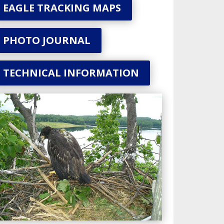
EAGLE TRACKING MAPS
PHOTO JOURNAL
TECHNICAL INFORMATION