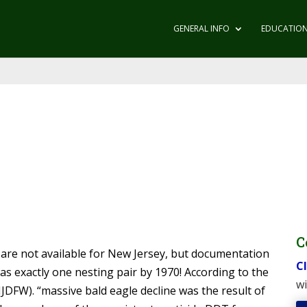
GENERAL INFO
EDUCATIO
C
 are not available for New Jersey, but documentation
Cl
as exactly one nesting pair by 1970! According to the
wi
NJDFW). “massive bald eagle decline was the result of