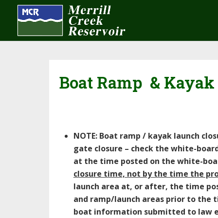
Boat Ramp & Kayak
NOTE: Boat ramp / kayak launch closur
gate closure – check the white-boar
at the time posted on the white-bo
closure time, not by the time the pr
launch area at, or after, the time p
and ramp/launch areas prior to the ti
boat information submitted to law en