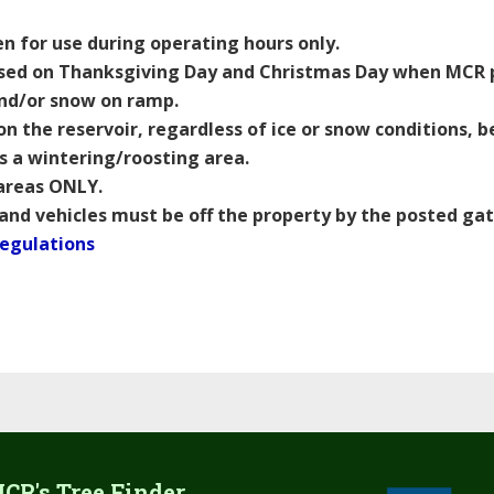
 for use during operating hours only.
sed on Thanksgiving Day and Christmas Day when MCR pr
and/or snow on ramp.
on the reservoir, regardless of ice or snow conditions,
as a wintering/roosting area.
 areas ONLY.
 and vehicles must be off the property by the posted gat
Regulations
CR's Tree Finder