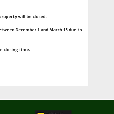
operty will be closed.
 between December 1 and March 15 due to
e closing time.