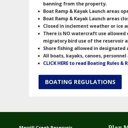
banning from the property.
Boat Ramp & Kayak Launch areas open
Boat Ramp & Kayak Launch areas clo
Closed in inclement weather or ice 
There is NO watercraft use allowed 
migratory bird use of the reservoir 
Shore fishing allowed in designated
All boats, kayaks, canoes, personnel
CLICK HERE to read Boating Rules & 
BOATING REGULATIONS
Play M
Merrill Creek Reservoir