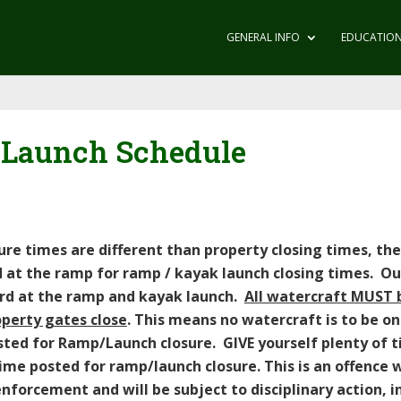
GENERAL INFO
EDUCATIO
 Launch Schedule
e times are different than property closing times, they
d at the ramp for ramp / kayak launch closing times. O
ard at the ramp and kayak launch.
All watercraft MUST 
operty gates close
. This means no watercraft is to be on
osted for Ramp/Launch closure. GIVE yourself plenty of 
me posted for ramp/launch closure. This is an offence wh
forcement and will be subject to disciplinary action, i