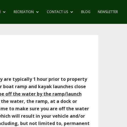
N
RECREATION
CONTACT US
BLOG
NEWSLETTER
 are typically 1 hour prior to property
ur boat ramp and kayak launches close
be off the water by the ramp/launch
 the water, the ramp, at a dock or
time to make sure you are off the water
ich will result in your vehicle and/or
ncluding, but not limited to, permanent