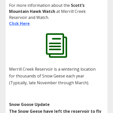
For more information about the
Scott’s
Mountain Hawk Watch
at Merrill Creek
Reservoir and Watch.
Click Here
i
Merrill Creek Reservoir is a wintering location
for thousands of Snow Geese each year
(Typically, late November through March).
Snow Goose Update
The Snow Geese have left the reservoir to fly