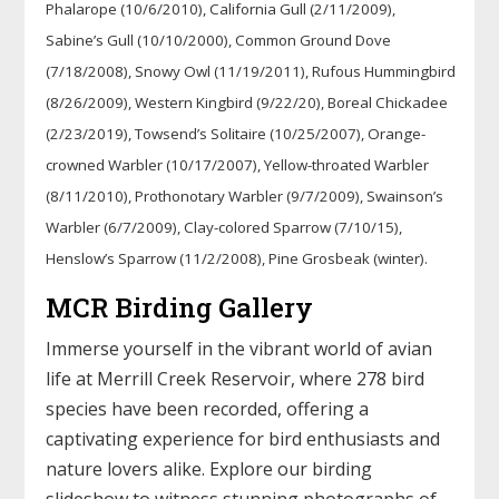
Phalarope (10/6/2010), California Gull (2/11/2009),
Sabine’s Gull (10/10/2000), Common Ground Dove
(7/18/2008), Snowy Owl (11/19/2011), Rufous Hummingbird
(8/26/2009), Western Kingbird (9/22/20), Boreal Chickadee
(2/23/2019), Towsend’s Solitaire (10/25/2007), Orange-
crowned Warbler (10/17/2007), Yellow-throated Warbler
(8/11/2010), Prothonotary Warbler (9/7/2009), Swainson’s
Warbler (6/7/2009), Clay-colored Sparrow (7/10/15),
Henslow’s Sparrow (11/2/2008), Pine Grosbeak (winter).
MCR Birding Gallery
Immerse yourself in the vibrant world of avian
life at Merrill Creek Reservoir, where 278 bird
species have been recorded, offering a
captivating experience for bird enthusiasts and
nature lovers alike. Explore our birding
slideshow to witness stunning photographs of