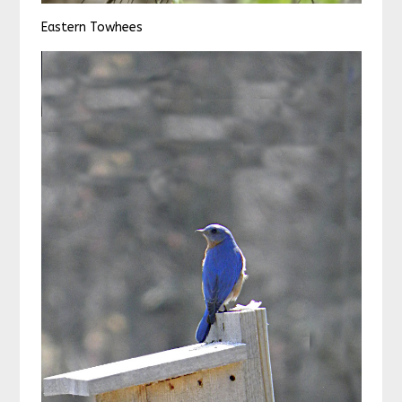
Eastern Towhees