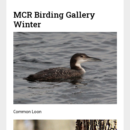
MCR Birding Gallery
Winter
Common Loon