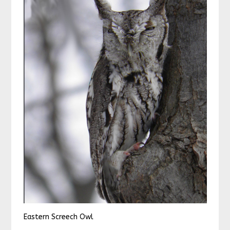
Eastern Screech Owl