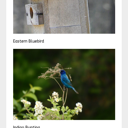
Eastern Bluebird
Indigo Bunting