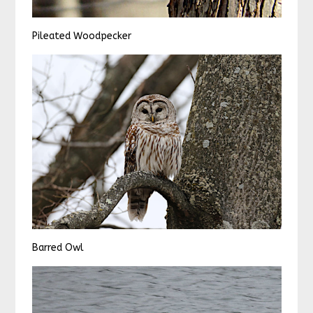
Pileated Woodpecker
Barred Owl