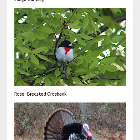
Rose-Breasted Grosbeak