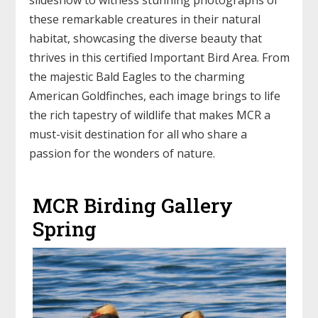
these remarkable creatures in their natural
habitat, showcasing the diverse beauty that
thrives in this certified Important Bird Area. From
the majestic Bald Eagles to the charming
American Goldfinches, each image brings to life
the rich tapestry of wildlife that makes MCR a
must-visit destination for all who share a
passion for the wonders of nature.
MCR Birding Gallery
Spring