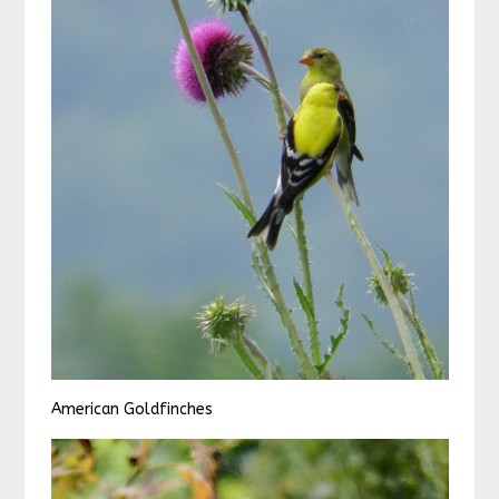
American Goldfinches