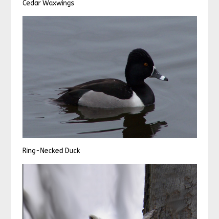
Cedar Waxwings
Ring-Necked Duck