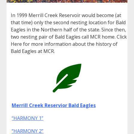
In 1999 Merrill Creek Reservoir would become (at
that time) only the second nesting location for Bald
Eagles in the Northern half of the state. Since then,
two nesting pair of Bald Eagles call MCR home. Click
Here for more information about the history of
Bald Eagles at MCR.

Merrill Creek Reservior Bald Eagles
“HARMONY 1”
“HARMONY 2”