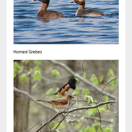
Horned Grebes