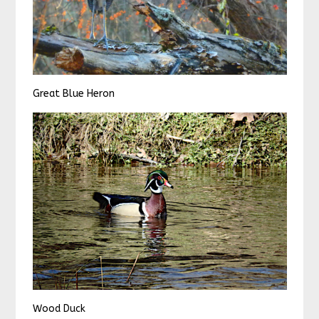
Great Blue Heron
Wood Duck