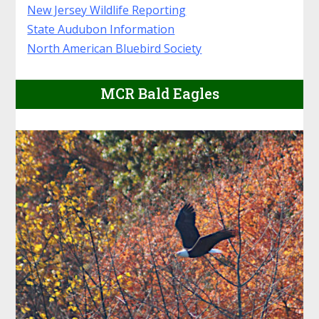
New Jersey Wildlife Reporting
State Audubon Information
North American Bluebird Society
MCR Bald Eagles