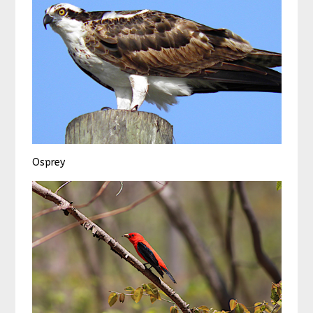
Osprey