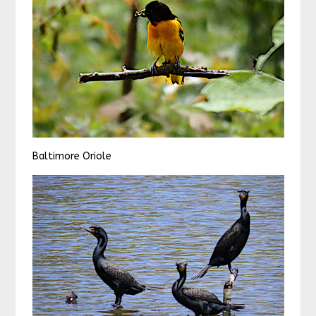
Baltimore Oriole