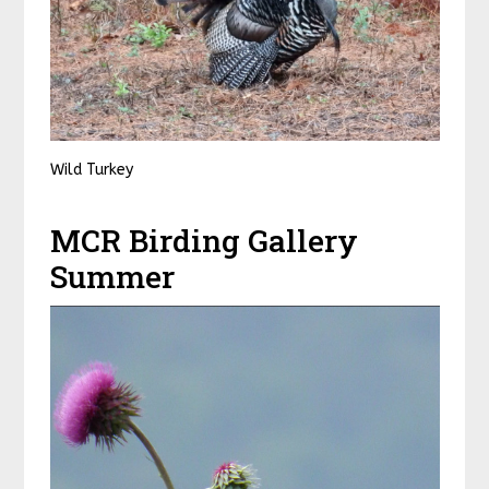
Wild Turkey
MCR Birding Gallery
Summer