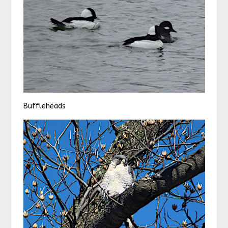
Buffleheads