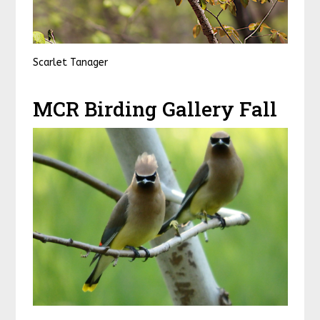
Scarlet Tanager
MCR Birding Gallery Fall