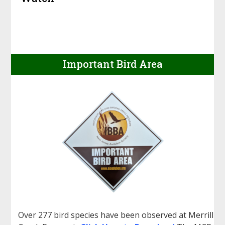
Important Bird Area
Over 277 bird species have been observed at Merrill