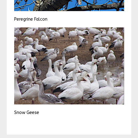
Peregrine Falcon
Snow Geese