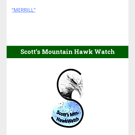
“MERRILL”
Scott’s Mountain Hawk Watch