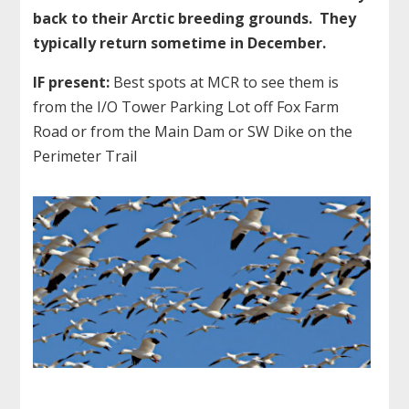
back to their Arctic breeding grounds. They
typically return sometime in December.
IF present:
Best spots at MCR to see them is
from the I/O Tower Parking Lot off Fox Farm
Road or from the Main Dam or SW Dike on the
Perimeter Trail