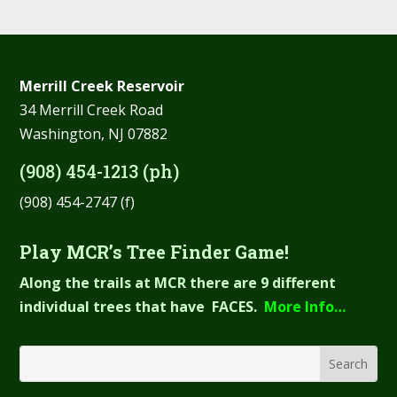
Merrill Creek Reservoir
34 Merrill Creek Road
Washington, NJ 07882
(908) 454-1213 (ph)
(908) 454-2747 (f)
Play MCR’s Tree Finder Game!
Along the trails at MCR there are 9 different
individual trees that have FACES.
More Info…