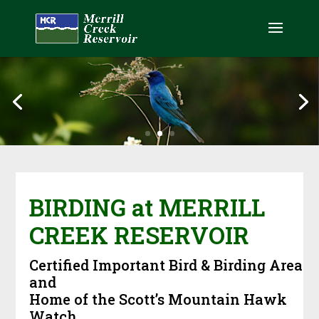
BIRDING at MERRILL
CREEK RESERVOIR
Certified Important Bird & Birding Area
and
Home of the Scott’s Mountain Hawk
Watch