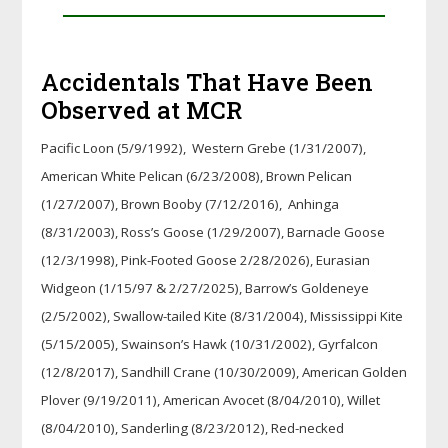
Accidentals That Have Been
Observed at MCR
Pacific Loon (5/9/1992), Western Grebe (1/31/2007),
American White Pelican (6/23/2008), Brown Pelican
(1/27/2007), Brown Booby (7/12/2016), Anhinga
(8/31/2003), Ross’s Goose (1/29/2007), Barnacle Goose
(12/3/1998), Pink-Footed Goose 2/28/2026), Eurasian
Widgeon (1/15/97 & 2/27/2025), Barrow’s Goldeneye
(2/5/2002), Swallow-tailed Kite (8/31/2004), Mississippi Kite
(5/15/2005), Swainson’s Hawk (10/31/2002), Gyrfalcon
(12/8/2017), Sandhill Crane (10/30/2009), American Golden
Plover (9/19/2011), American Avocet (8/04/2010), Willet
(8/04/2010), Sanderling (8/23/2012), Red-necked