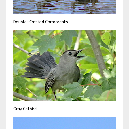
Double-Crested Cormorants
Gray Catbird