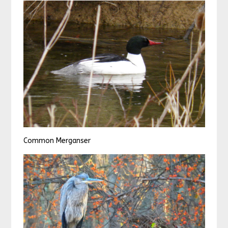
Common Merganser