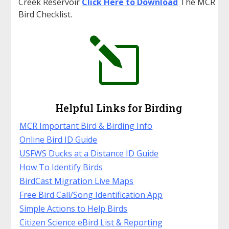
Creek Reservoir
Click Here to Downloa
d
The MCR
Bird Checklist.
l
Helpful Links for Birding
MCR Important Bird & Birding Info
Online Bird ID Guide
USFWS Ducks at a Distance ID Guide
How To Identify Birds
BirdCast Migration Live Maps
Free Bird Call/Song Identification App
Simple Actions to Help Birds
Citizen Science eBird List & Reporting