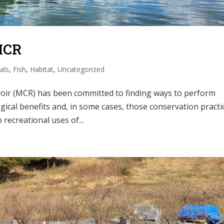
MCR
als
,
Fish
,
Habitat
,
Uncategorized
rvoir (MCR) has been committed to finding ways to perform
gical benefits and, in some cases, those conservation practi
recreational uses of...