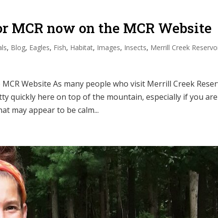
for MCR now on the MCR Website
ls
,
Blog
,
Eagles
,
Fish
,
Habitat
,
Images
,
Insects
,
Merrill Creek Reservo
MCR Website As many people who visit Merrill Creek Reser
y quickly here on top of the mountain, especially if you are
at may appear to be calm...