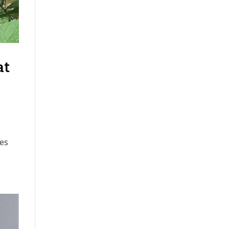
at
tes