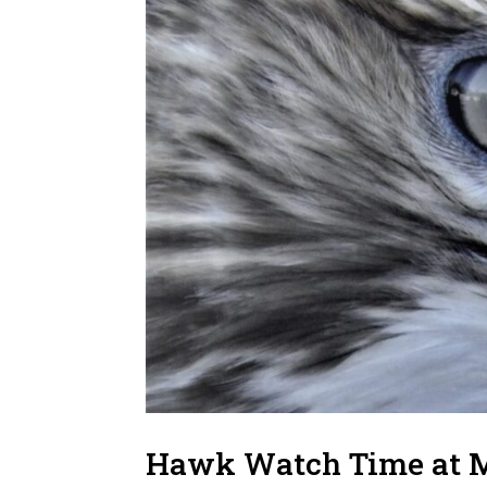
Hawk Watch Time at 