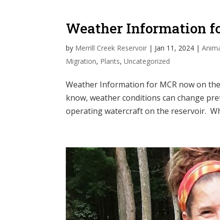
Weather Information 
by
Merrill Creek Reservoir
|
Jan 11, 2024
|
Anima
Migration
,
Plants
,
Uncategorized
Weather Information for MCR now on the 
know, weather conditions can change prett
operating watercraft on the reservoir. Wh