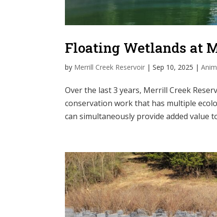
Floating Wetlands at 
by
Merrill Creek Reservoir
|
Sep 10, 2025
|
Anim
Over the last 3 years, Merrill Creek Rese
conservation work that has multiple ecolo
can simultaneously provide added value to 