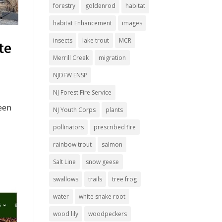
forestry
goldenrod
habitat
habitat Enhancement
images
insects
lake trout
MCR
te
Merrill Creek
migration
NJDFW ENSP
NJ Forest Fire Service
been
NJ Youth Corps
plants
pollinators
prescribed fire
rainbow trout
salmon
Salt Line
snow geese
swallows
trails
tree frog
water
white snake root
wood lily
woodpeckers