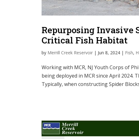
Repurposing Invasive S
Critical Fish Habitat
by
Merrill Creek Reservoir
|
Jun 8, 2024
|
Fish
,
H
Working with MCR, NJ Youth Corps of Phill
being deployed in MCR since April 2024. T
Typically, when constructing Spider Blocks,