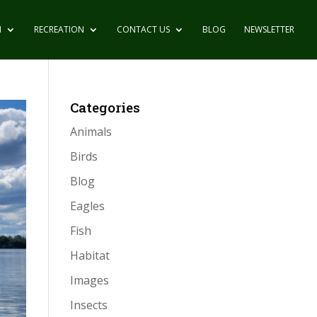
N
RECREATION
CONTACT US
BLOG
NEWSLETTER
Categories
Animals
Birds
Blog
Eagles
Fish
Habitat
Images
Insects