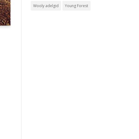
Wooly adelgid
Young Forest