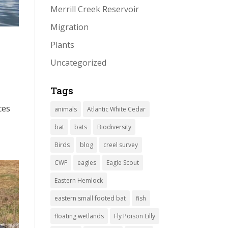
Merrill Creek Reservoir
Migration
Plants
Uncategorized
Tags
ces
animals
Atlantic White Cedar
bat
bats
Biodiversity
Birds
blog
creel survey
CWF
eagles
Eagle Scout
Eastern Hemlock
eastern small footed bat
fish
floating wetlands
Fly Poison Lilly