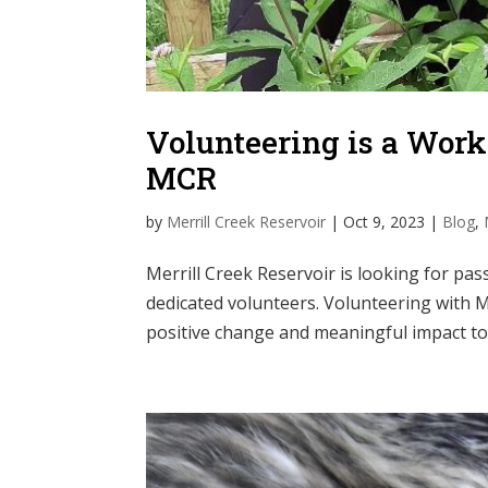
Volunteering is a Work
MCR
by
Merrill Creek Reservoir
|
Oct 9, 2023
|
Blog
,
Merrill Creek Reservoir is looking for pas
dedicated volunteers. Volunteering with M
positive change and meaningful impact to 