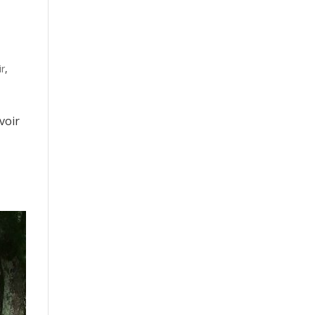
ir
,
voir