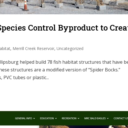
pecies Control Byproduct to Crea
abitat
,
Merrill Creek Reservoir
,
Uncategorized
ipsburg helped build 78 fish habitat structures that have 
hese structures are a modified version of “Spider Bocks.”
 PVC tubes or plastic...