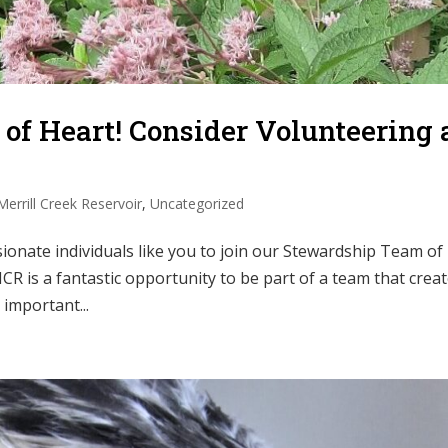
 of Heart! Consider Volunteering 
Merrill Creek Reservoir
,
Uncategorized
sionate individuals like you to join our Stewardship Team of
CR is a fantastic opportunity to be part of a team that crea
important...