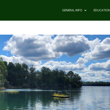
GENERAL INFO
EDUCATIO