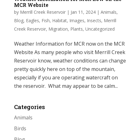
MCR Website
by
Merrill Creek Reservoir
|
Jan 11, 2024
|
Animals
,
Blog
,
Eagles
,
Fish
,
Habitat
,
Images
,
Insects
,
Merrill
Creek Reservoir
,
Migration
,
Plants
,
Uncategorized
Weather Information for MCR now on the MCR
Website As many people who visit Merrill Creek
Reservoir know, weather conditions can change
pretty quickly here on top of the mountain,
especially if you are operating watercraft on
the reservoir. What may appear to be calm...
Categories
Animals
Birds
Blog