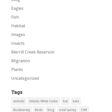
Eagles
Fish
Habitat
Images
Insects
Merrill Creek Reservoir
Migration
Plants
Uncategorized
Tags
animals
Atlantic White Cedar
bat
bats
Biodiversity
Birds
blog
creel survey
CWF