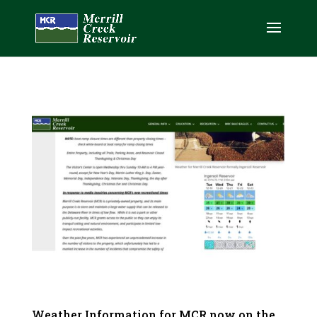
Weather Information for MCR now on the