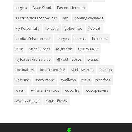
eagles
Eagle Scout
Eastern Hemlock
eastern small footed bat
fish
floating wetlands
Fly Poison Lilly
forestry
goldenrod
habitat
habitat Enhancement
images
insects
lake trout
MCR
Merrill Creek
migration
NJDFW ENSP
NJ Forest Fire Service
NJ Youth Corps
plants
pollinators
prescribed fire
rainbow trout
salmon
Salt Line
snow geese
swallows
trails
tree frog
water
white snake root
wood lily
woodpeckers
Wooly adelgid
Young Forest