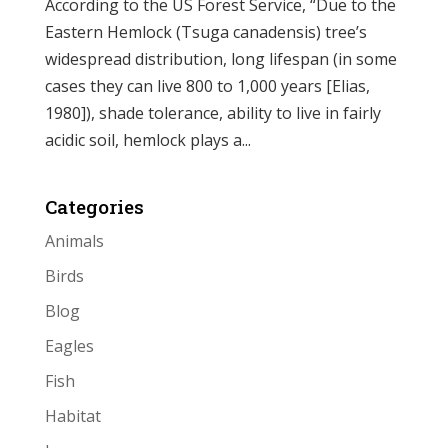
According to the US Forest Service, “Due to the
Eastern Hemlock (Tsuga canadensis) tree’s
widespread distribution, long lifespan (in some
cases they can live 800 to 1,000 years [Elias,
1980]), shade tolerance, ability to live in fairly
acidic soil, hemlock plays a...
Categories
Animals
Birds
Blog
Eagles
Fish
Habitat