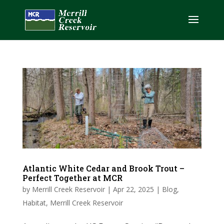
Atlantic White Cedar and Brook Trout –
Perfect Together at MCR
by
Merrill Creek Reservoir
|
Apr 22, 2025
|
Blog
,
Habitat
,
Merrill Creek Reservoir