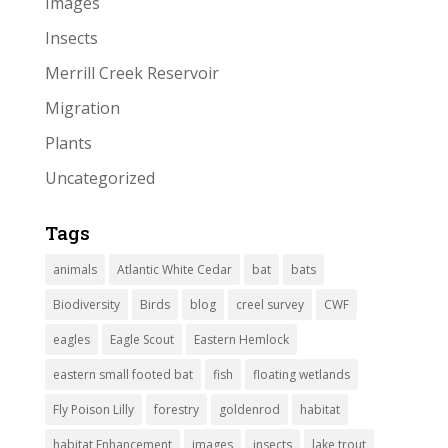
Images
Insects
Merrill Creek Reservoir
Migration
Plants
Uncategorized
Tags
animals
Atlantic White Cedar
bat
bats
Biodiversity
Birds
blog
creel survey
CWF
eagles
Eagle Scout
Eastern Hemlock
eastern small footed bat
fish
floating wetlands
Fly Poison Lilly
forestry
goldenrod
habitat
habitat Enhancement
images
insects
lake trout