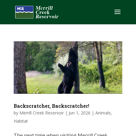
Backscratcher, Backscratcher!
by
Merrill Creek Reservoir
|
Jun 1, 2026
|
Animals
,
Habitat
The next time when visiting Merrill Creek