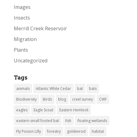
Images
Insects
Merrill Creek Reservoir
Migration
Plants
Uncategorized
Tags
animals
Atlantic White Cedar
bat
bats
Biodiversity
Birds
blog
creel survey
CWF
eagles
Eagle Scout
Eastern Hemlock
eastern small footed bat
fish
floating wetlands
Fly Poison Lilly
forestry
goldenrod
habitat