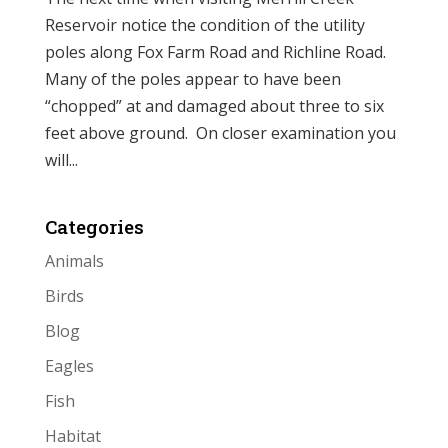
Reservoir notice the condition of the utility
poles along Fox Farm Road and Richline Road.
Many of the poles appear to have been
“chopped” at and damaged about three to six
feet above ground. On closer examination you
will...
Categories
Animals
Birds
Blog
Eagles
Fish
Habitat