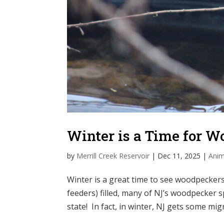
Winter is a Time for 
by
Merrill Creek Reservoir
|
Dec 11, 2025
|
Anim
Winter is a great time to see woodpeckers!
feeders) filled, many of NJ’s woodpecker 
state! In fact, in winter, NJ gets some mi