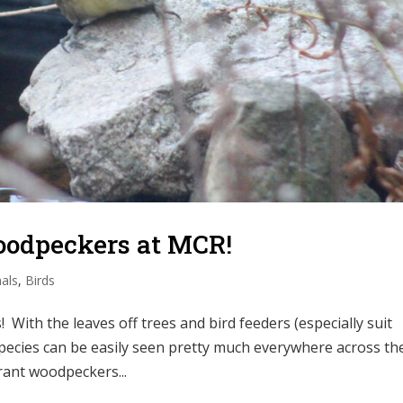
Woodpeckers at MCR!
als
,
Birds
 With the leaves off trees and bird feeders (especially suit
species can be easily seen pretty much everywhere across th
grant woodpeckers...