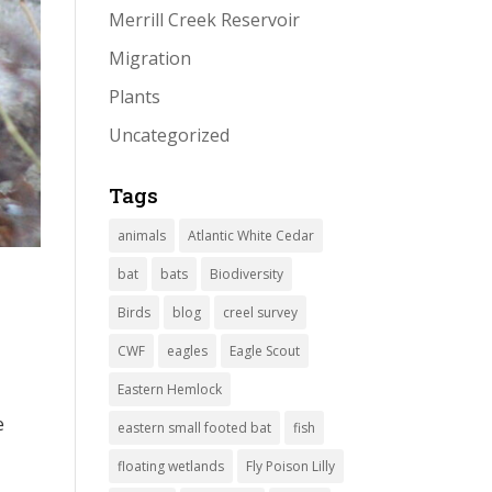
Merrill Creek Reservoir
Migration
Plants
Uncategorized
Tags
animals
Atlantic White Cedar
bat
bats
Biodiversity
Birds
blog
creel survey
CWF
eagles
Eagle Scout
Eastern Hemlock
e
eastern small footed bat
fish
floating wetlands
Fly Poison Lilly