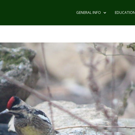
GENERAL INFO
EDUCATIO