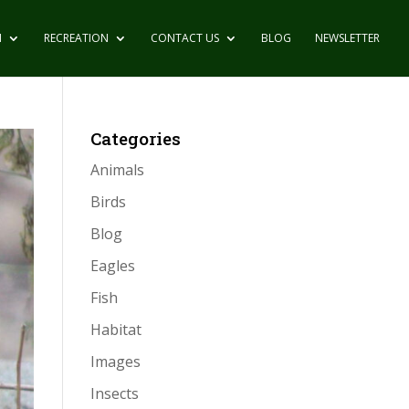
N
RECREATION
CONTACT US
BLOG
NEWSLETTER
Categories
Animals
Birds
Blog
Eagles
Fish
Habitat
Images
Insects