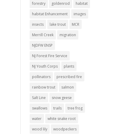
forestry
goldenrod
habitat
habitat Enhancement
images
insects
lake trout
MCR
Merrill Creek
migration
NJDFW ENSP
NJ Forest Fire Service
NJ Youth Corps
plants
pollinators
prescribed fire
rainbow trout
salmon
Salt Line
snow geese
swallows
trails
tree frog
water
white snake root
wood lily
woodpeckers