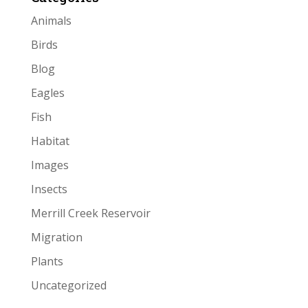
Animals
Birds
Blog
Eagles
Fish
Habitat
Images
Insects
Merrill Creek Reservoir
Migration
Plants
Uncategorized