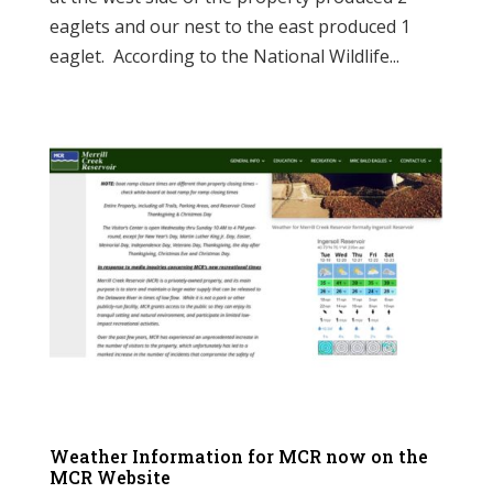
eaglets and our nest to the east produced 1
eaglet. According to the National Wildlife...
Weather Information for MCR now on the
MCR Website