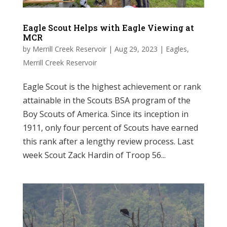
Eagle Scout Helps with Eagle Viewing at
MCR
by
Merrill Creek Reservoir
|
Aug 29, 2023
|
Eagles
,
Merrill Creek Reservoir
Eagle Scout is the highest achievement or rank
attainable in the Scouts BSA program of the
Boy Scouts of America. Since its inception in
1911, only four percent of Scouts have earned
this rank after a lengthy review process. Last
week Scout Zack Hardin of Troop 56...