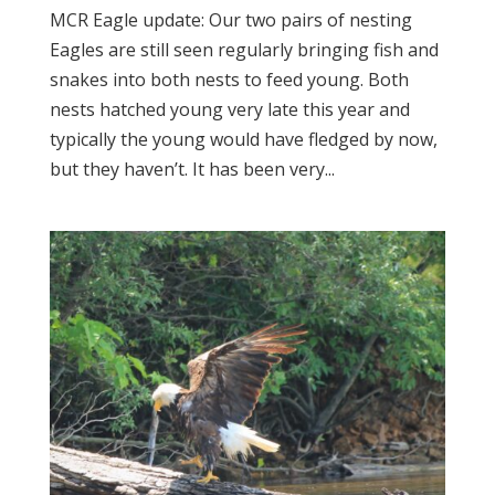
MCR Eagle update: Our two pairs of nesting
Eagles are still seen regularly bringing fish and
snakes into both nests to feed young. Both
nests hatched young very late this year and
typically the young would have fledged by now,
but they haven’t. It has been very...