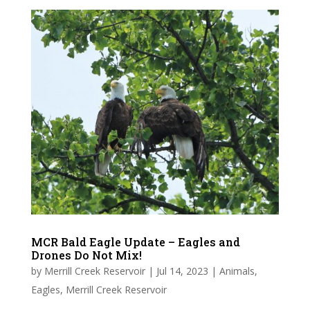
MCR Bald Eagle Update – Eagles and
Drones Do Not Mix!
by
Merrill Creek Reservoir
|
Jul 14, 2023
|
Animals
,
Eagles
,
Merrill Creek Reservoir