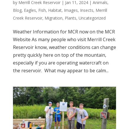
by
Merrill Creek Reservoir
|
Jan 11, 2024
|
Animals
,
Blog
,
Eagles
,
Fish
,
Habitat
,
Images
,
Insects
,
Merrill
Creek Reservoir
,
Migration
,
Plants
,
Uncategorized
Weather Information for MCR now on the MCR
Website As many people who visit Merrill Creek
Reservoir know, weather conditions can change
pretty quickly here on top of the mountain,
especially if you are operating watercraft on
the reservoir. What may appear to be calm...