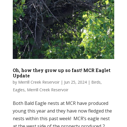
Oh, how they grow up so fast! MCR Eaglet
Update
by
Merrill Creek Reservoir
|
Jun 25, 2024
|
Birds
,
Eagles
,
Merrill Creek Reservoir
Both Bald Eagle nests at MCR have produced
young this year and they have now fledged the
nests within this past week! MCR’s eagle nest
at the west side of the property produced 2