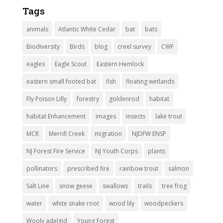
Tags
animals
Atlantic White Cedar
bat
bats
Biodiversity
Birds
blog
creel survey
CWF
eagles
Eagle Scout
Eastern Hemlock
eastern small footed bat
fish
floating wetlands
Fly Poison Lilly
forestry
goldenrod
habitat
habitat Enhancement
images
insects
lake trout
MCR
Merrill Creek
migration
NJDFW ENSP
NJ Forest Fire Service
NJ Youth Corps
plants
pollinators
prescribed fire
rainbow trout
salmon
Salt Line
snow geese
swallows
trails
tree frog
water
white snake root
wood lily
woodpeckers
Wooly adelgid
Young Forest