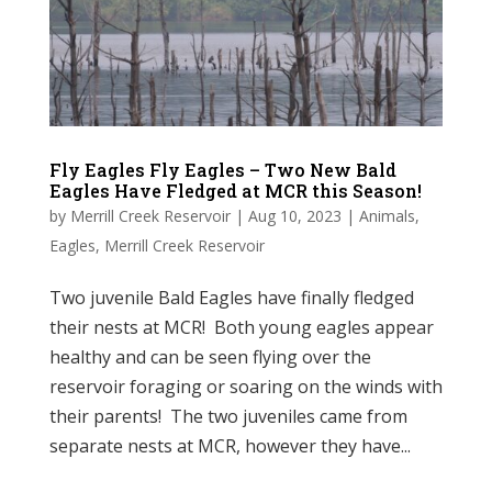
Fly Eagles Fly Eagles – Two New Bald
Eagles Have Fledged at MCR this Season!
by
Merrill Creek Reservoir
|
Aug 10, 2023
|
Animals
,
Eagles
,
Merrill Creek Reservoir
Two juvenile Bald Eagles have finally fledged
their nests at MCR! Both young eagles appear
healthy and can be seen flying over the
reservoir foraging or soaring on the winds with
their parents! The two juveniles came from
separate nests at MCR, however they have...