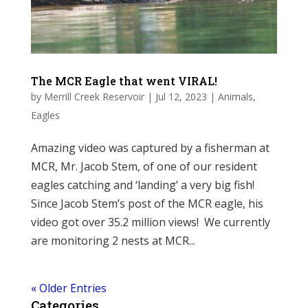
The MCR Eagle that went VIRAL!
by
Merrill Creek Reservoir
|
Jul 12, 2023
|
Animals
,
Eagles
Amazing video was captured by a fisherman at
MCR, Mr. Jacob Stem, of one of our resident
eagles catching and ‘landing’ a very big fish!
Since Jacob Stem’s post of the MCR eagle, his
video got over 35.2 million views! We currently
are monitoring 2 nests at MCR...
« Older Entries
Categories