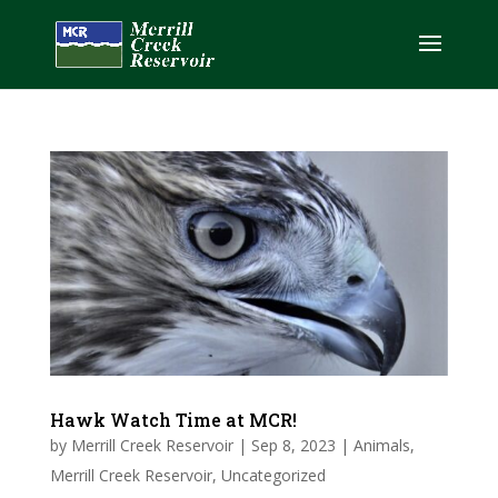
Hawk Watch Time at MCR!
by
Merrill Creek Reservoir
|
Sep 8, 2023
|
Animals
,
Merrill Creek Reservoir
,
Uncategorized