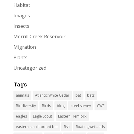
Habitat
Images
Insects
Merrill Creek Reservoir
Migration
Plants
Uncategorized
Tags
animals
Atlantic White Cedar
bat
bats
Biodiversity
Birds
blog
creel survey
CWF
eagles
Eagle Scout
Eastern Hemlock
eastern small footed bat
fish
floating wetlands