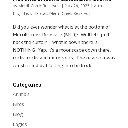
by
Merrill Creek Reservoir
|
Nov 26, 2023
|
Animals
,
Blog
,
Fish
,
Habitat
,
Merrill Creek Reservoir
Did you ever wonder what is at the bottom of
Merrill Creek Reservoir (MCR)? Well let’s pull
back the curtain – what is down there is:
NOTHING. Yep, it’s a moonscape down there,
rocks, rocks and more rocks. The reservoir was
constructed by blasting into bedrock. ...
Categories
Animals
Birds
Blog
Eagles