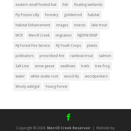
eastern small footed bat
fish
floating wetlands
Fly Poison Lilly
forestry
goldenrod
habitat
habitat Enhancement
images
insects
lake trout
MCR
Merrill Creek
migration
NJDFW ENSP
NJ Forest Fire Service
NJ Youth Corps
plants
pollinators
prescribed fire
rainbow trout
salmon
Salt Line
snow geese
swallows
trails
tree frog
water
white snake root
wood lily
woodpeckers
Wooly adelgid
Young Forest
Copyright © 2026
Merrill Creek Reservoir
| Website by