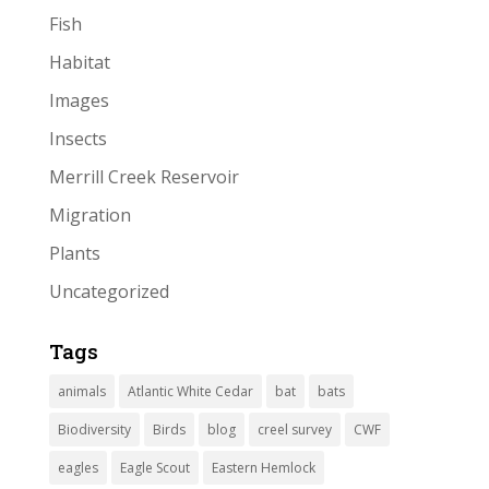
Fish
Habitat
Images
Insects
Merrill Creek Reservoir
Migration
Plants
Uncategorized
Tags
animals
Atlantic White Cedar
bat
bats
Biodiversity
Birds
blog
creel survey
CWF
eagles
Eagle Scout
Eastern Hemlock