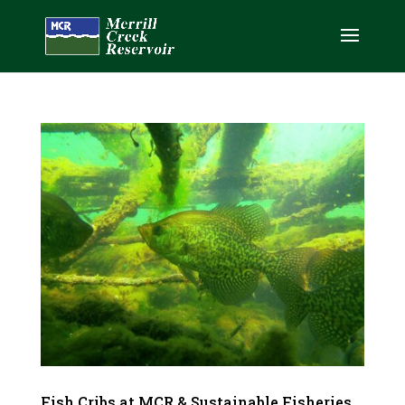
Fish Cribs at MCR & Sustainable Fisheries