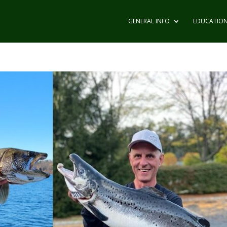
GENERAL INFO
EDUCATIO