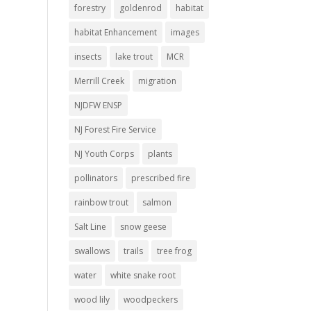
forestry
goldenrod
habitat
habitat Enhancement
images
insects
lake trout
MCR
Merrill Creek
migration
NJDFW ENSP
NJ Forest Fire Service
NJ Youth Corps
plants
pollinators
prescribed fire
rainbow trout
salmon
Salt Line
snow geese
swallows
trails
tree frog
water
white snake root
wood lily
woodpeckers