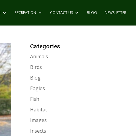
N
RECREATION
CONTACT US
BLOG
NEWSLETTER
Categories
Animals
Birds
Blog
Eagles
Fish
Habitat
Images
Insects