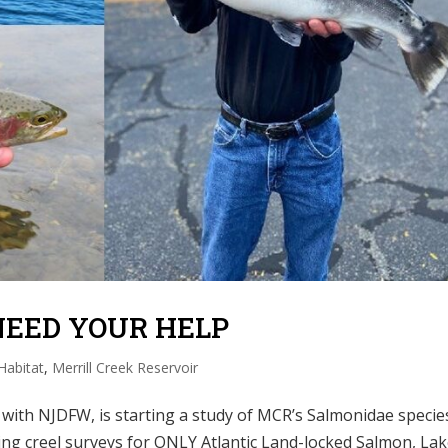
NEED YOUR HELP
Habitat
,
Merrill Creek Reservoir
 with NJDFW, is starting a study of MCR’s Salmonidae specie
cting creel surveys for ONLY Atlantic Land-locked Salmon, La