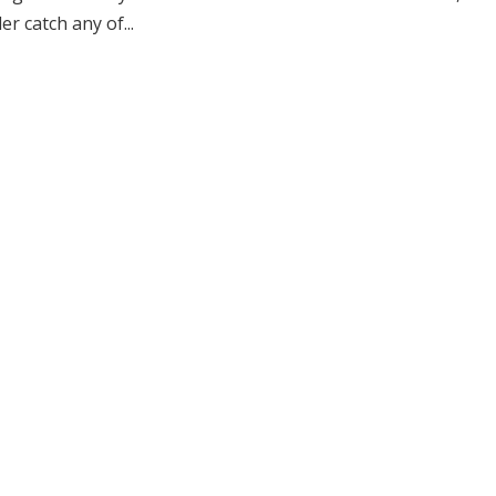
 catch any of...