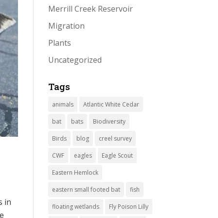
Merrill Creek Reservoir
Migration
Plants
Uncategorized
Tags
animals
Atlantic White Cedar
bat
bats
Biodiversity
Birds
blog
creel survey
CWF
eagles
Eagle Scout
Eastern Hemlock
eastern small footed bat
fish
s in
floating wetlands
Fly Poison Lilly
ke