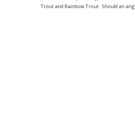
Trout and Rainbow Trout. Should an angler