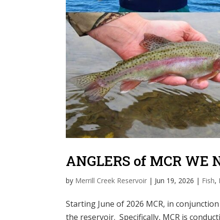
ANGLERS of MCR WE 
by
Merrill Creek Reservoir
|
Jun 19, 2026
|
Fish
,
Starting June of 2026 MCR, in conjunction
the reservoir. Specifically, MCR is condu