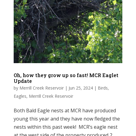
Oh, how they grow up so fast! MCR Eaglet
Update
by
Merrill Creek Reservoir
|
Jun 25, 2024
|
Birds
,
Eagles
,
Merrill Creek Reservoir
Both Bald Eagle nests at MCR have produced
young this year and they have now fledged the
nests within this past week! MCR’s eagle nest
at the west side of the property produced 2