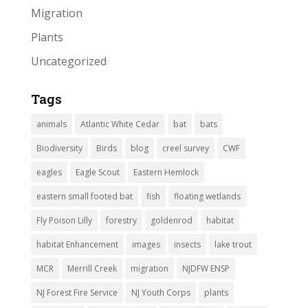
Migration
Plants
Uncategorized
Tags
animals
Atlantic White Cedar
bat
bats
Biodiversity
Birds
blog
creel survey
CWF
eagles
Eagle Scout
Eastern Hemlock
eastern small footed bat
fish
floating wetlands
Fly Poison Lilly
forestry
goldenrod
habitat
habitat Enhancement
images
insects
lake trout
MCR
Merrill Creek
migration
NJDFW ENSP
NJ Forest Fire Service
NJ Youth Corps
plants