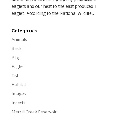
eaglets and our nest to the east produced 1
eaglet. According to the National Wildlife...
Categories
Animals
Birds
Blog
Eagles
Fish
Habitat
Images
Insects
Merrill Creek Reservoir