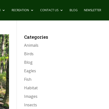
N
RECREATION
CONTACT US
BLOG
NEWSLETTER
Categories
Animals
Birds
Blog
Eagles
Fish
Habitat
Images
Insects