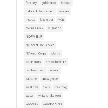
forestry
goldenrod
habitat
habitat Enhancement
images
insects
lake trout
MCR
Merrill Creek
migration
NJDFW ENSP
NJ Forest Fire Service
NJ Youth Corps
plants
pollinators
prescribed fire
rainbow trout
salmon
Salt Line
snow geese
swallows
trails
tree frog
water
white snake root
wood lily
woodpeckers