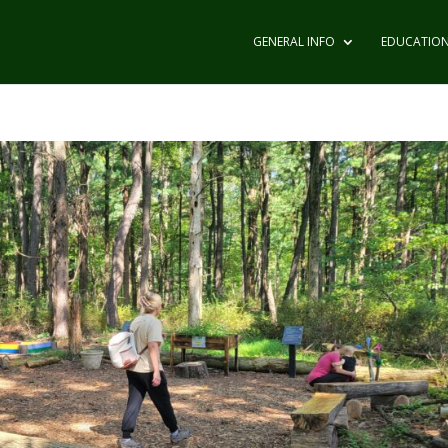
GENERAL INFO
EDUCATIO