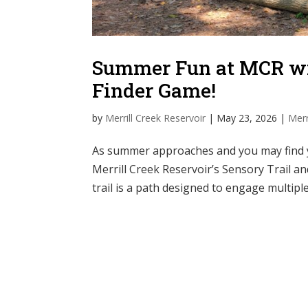
Summer Fun at MCR wit
Finder Game!
by
Merrill Creek Reservoir
|
May 23, 2026
|
Merr
As summer approaches and you may find yo
Merrill Creek Reservoir’s Sensory Trail a
trail is a path designed to engage multiple