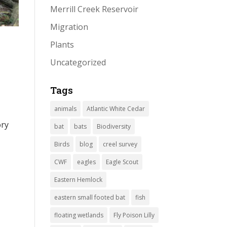
Merrill Creek Reservoir
Migration
Plants
Uncategorized
Tags
animals
Atlantic White Cedar
ory
bat
bats
Biodiversity
Birds
blog
creel survey
CWF
eagles
Eagle Scout
Eastern Hemlock
eastern small footed bat
fish
floating wetlands
Fly Poison Lilly