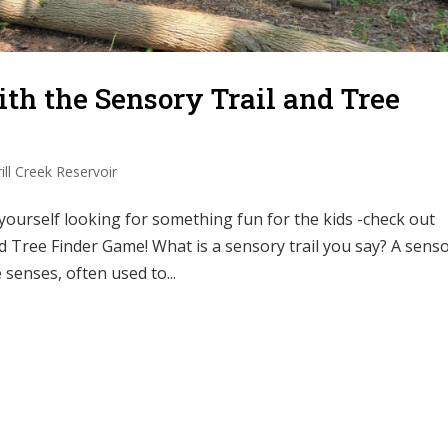
h the Sensory Trail and Tree
ill Creek Reservoir
urself looking for something fun for the kids -check out
nd Tree Finder Game! What is a sensory trail you say? A sens
 senses, often used to...