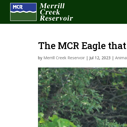
The MCR Eagle that
by
Merrill Creek Reservoir
|
Jul 12, 2023
|
Anima