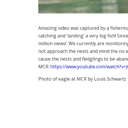
Amazing video was captured by a fisherma
catching and ‘landing’ a very big fish! Sin
million views! We currently are monitorin
not approach the nests and mind the no en
cause the nests and fledglings to be aband
MCR:
https://www.youtube.com/watch?v
Photo of eagle at MCR by Louis Schwartz