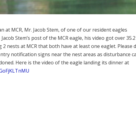
n at MCR, Mr. Jacob Stem, of one of our resident eagles
ce Jacob Stem’s post of the MCR eagle, his video got over 35.2
g 2 nests at MCR that both have at least one eaglet. Please 
try notification signs near the nest areas as disturbance c
oned. Here is the video of the eagle landing its dinner at
=jGoFjKLTnMU