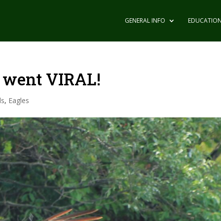
GENERAL INFO
EDUCATIO
 went VIRAL!
ls
,
Eagles