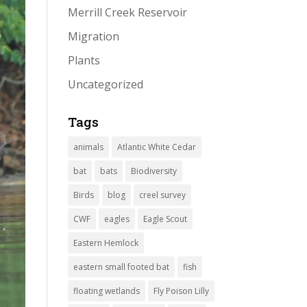
Merrill Creek Reservoir
Migration
Plants
Uncategorized
Tags
animals
Atlantic White Cedar
bat
bats
Biodiversity
Birds
blog
creel survey
CWF
eagles
Eagle Scout
Eastern Hemlock
eastern small footed bat
fish
floating wetlands
Fly Poison Lilly