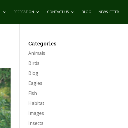
N
RECREATION
CONTACT US
BLOG
NEWSLETTER
Categories
Animals
Birds
Blog
Eagles
Fish
Habitat
Images
Insects