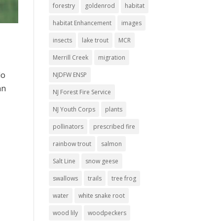
forestry
goldenrod
habitat
habitat Enhancement
images
insects
lake trout
MCR
Merrill Creek
migration
do
NJDFW ENSP
an
NJ Forest Fire Service
NJ Youth Corps
plants
pollinators
prescribed fire
rainbow trout
salmon
Salt Line
snow geese
swallows
trails
tree frog
water
white snake root
wood lily
woodpeckers