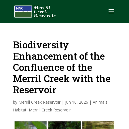
Biodiversity
Enhancement of the
Confluence of the
Merril Creek with the
Reservoir
by
Merrill Creek Reservoir
|
Jun 10, 2026
|
Animals
,
Habitat
,
Merrill Creek Reservoir