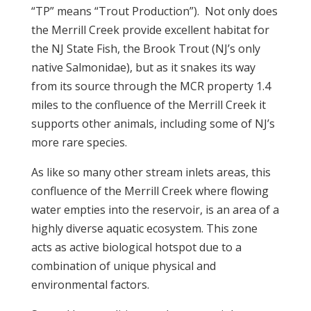
“TP” means “Trout Production”). Not only does
the Merrill Creek provide excellent habitat for
the NJ State Fish, the Brook Trout (NJ’s only
native Salmonidae), but as it snakes its way
from its source through the MCR property 1.4
miles to the confluence of the Merrill Creek it
supports other animals, including some of NJ’s
more rare species.
As like so many other stream inlets areas, this
confluence of the Merrill Creek where flowing
water empties into the reservoir, is an area of a
highly diverse aquatic ecosystem. This zone
acts as active biological hotspot due to a
combination of unique physical and
environmental factors.