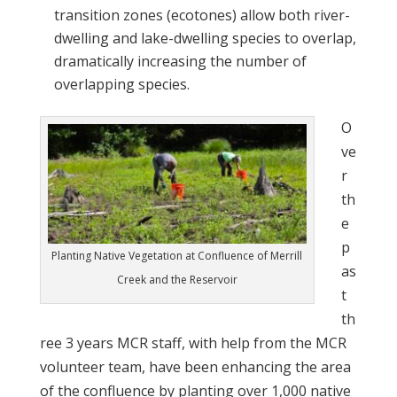
transition zones (ecotones) allow both river-
dwelling and lake-dwelling species to overlap,
dramatically increasing the number of
overlapping species.
O
ve
r
th
e
p
Planting Native Vegetation at Confluence of Merrill
as
Creek and the Reservoir
t
th
ree 3 years MCR staff, with help from the MCR
volunteer team, have been enhancing the area
of the confluence by planting over 1,000 native