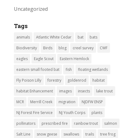
Uncategorized
Tags
animals
Atlantic White Cedar
bat
bats
Biodiversity
Birds
blog
creel survey
CWF
eagles
Eagle Scout
Eastern Hemlock
eastern small footed bat
fish
floating wetlands
Fly Poison Lilly
forestry
goldenrod
habitat
habitat Enhancement
images
insects
lake trout
MCR
Merrill Creek
migration
NJDFW ENSP
NJ Forest Fire Service
NJ Youth Corps
plants
pollinators
prescribed fire
rainbow trout
salmon
Salt Line
snow geese
swallows
trails
tree frog