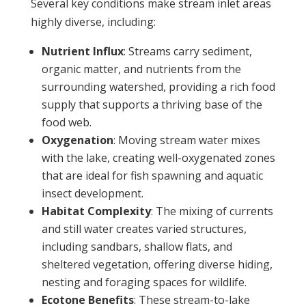
Several key conditions make stream inlet areas
highly diverse, including:
Nutrient Influx
: Streams carry sediment,
organic matter, and nutrients from the
surrounding watershed, providing a rich food
supply that supports a thriving base of the
food web.
Oxygenation
: Moving stream water mixes
with the lake, creating well-oxygenated zones
that are ideal for fish spawning and aquatic
insect development.
Habitat Complexity
: The mixing of currents
and still water creates varied structures,
including sandbars, shallow flats, and
sheltered vegetation, offering diverse hiding,
nesting and foraging spaces for wildlife.
Ecotone Benefits
: These stream-to-lake