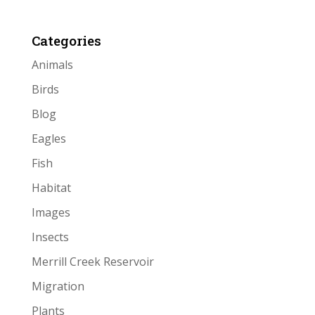
Categories
Animals
Birds
Blog
Eagles
Fish
Habitat
Images
Insects
Merrill Creek Reservoir
Migration
Plants