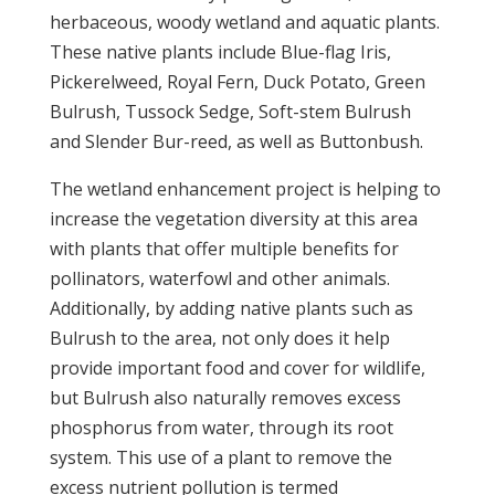
herbaceous, woody wetland and aquatic plants.
These native plants include Blue-flag Iris,
Pickerelweed, Royal Fern, Duck Potato, Green
Bulrush, Tussock Sedge, Soft-stem Bulrush
and Slender Bur-reed, as well as Buttonbush.
The wetland enhancement project is helping to
increase the vegetation diversity at this area
with plants that offer multiple benefits for
pollinators, waterfowl and other animals.
Additionally, by adding native plants such as
Bulrush to the area, not only does it help
provide important food and cover for wildlife,
but Bulrush also naturally removes excess
phosphorus from water, through its root
system. This use of a plant to remove the
excess nutrient pollution is termed