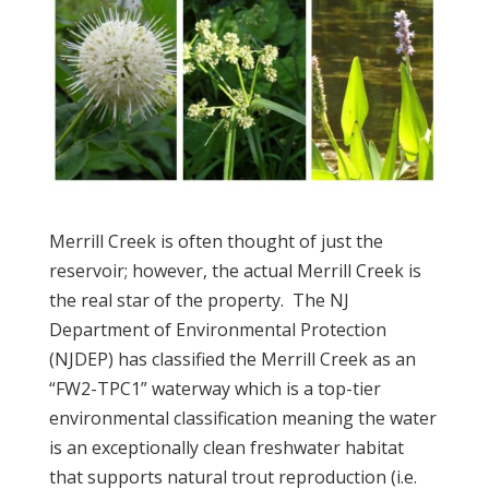
Merrill Creek is often thought of just the
reservoir; however, the actual Merrill Creek is
the real star of the property. The NJ
Department of Environmental Protection
(NJDEP) has classified the Merrill Creek as an
“FW2-TPC1” waterway which is a top-tier
environmental classification meaning the water
is an exceptionally clean freshwater habitat
that supports natural trout reproduction (i.e.