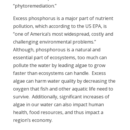
“phytoremediation.”
Excess phosphorus is a major part of nutrient
pollution, which according to the US EPA, is
“one of America’s most widespread, costly and
challenging environmental problems.”
Although, phosphorous is a natural and
essential part of ecosystems, too much can
pollute the water by leading algae to grow
faster than ecosystems can handle. Excess
algae can harm water quality by decreasing the
oxygen that fish and other aquatic life need to
survive. Additionally, significant increases of
algae in our water can also impact human
health, food resources, and thus impact a
region’s economy.