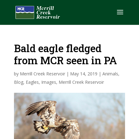
Bald eagle fledged
from MCR seen in PA
by
Merrill Creek Reservoir
|
May 14, 2019
|
Animals
,
Blog
,
Eagles
,
Images
,
Merrill Creek Reservoir