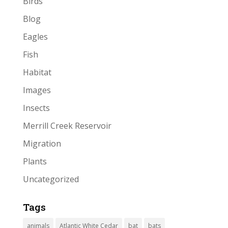
Birds
Blog
Eagles
Fish
Habitat
Images
Insects
Merrill Creek Reservoir
Migration
Plants
Uncategorized
Tags
animals
Atlantic White Cedar
bat
bats