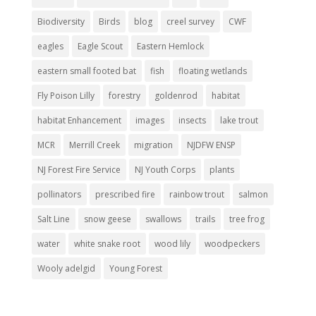
Biodiversity
Birds
blog
creel survey
CWF
eagles
Eagle Scout
Eastern Hemlock
eastern small footed bat
fish
floating wetlands
Fly Poison Lilly
forestry
goldenrod
habitat
habitat Enhancement
images
insects
lake trout
MCR
Merrill Creek
migration
NJDFW ENSP
NJ Forest Fire Service
NJ Youth Corps
plants
pollinators
prescribed fire
rainbow trout
salmon
Salt Line
snow geese
swallows
trails
tree frog
water
white snake root
wood lily
woodpeckers
Wooly adelgid
Young Forest