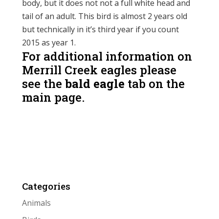
body, but it does not not a full white head and
tail of an adult. This bird is almost 2 years old
but technically in it’s third year if you count
2015 as year 1.
For additional information on
Merrill Creek eagles please
see the
bald eagle
tab on the
main page.
Categories
Animals