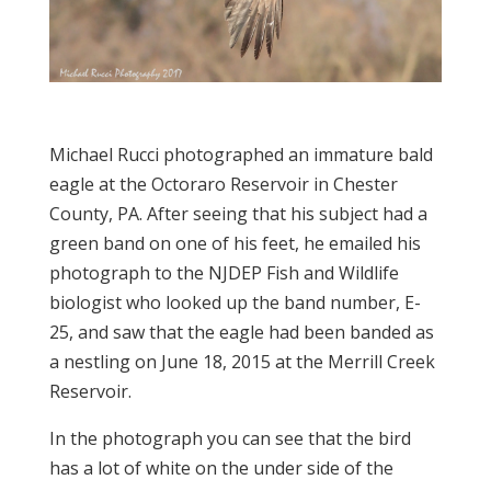
Michael Rucci photographed an immature bald
eagle at the Octoraro Reservoir in Chester
County, PA. After seeing that his subject had a
green band on one of his feet, he emailed his
photograph to the NJDEP Fish and Wildlife
biologist who looked up the band number, E-
25, and saw that the eagle had been banded as
a nestling on June 18, 2015 at the Merrill Creek
Reservoir.
In the photograph you can see that the bird
has a lot of white on the under side of the