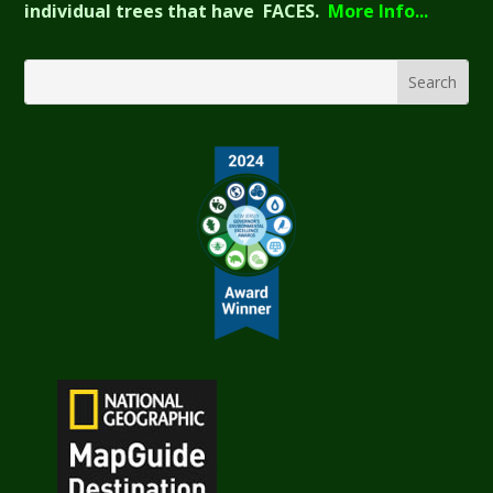
individual trees that have FACES.
More Info...