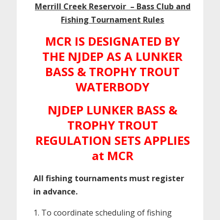
Merrill Creek Reservoir – Bass Club and
Fishing Tournament Rules
MCR IS DESIGNATED BY
THE NJDEP AS A LUNKER
BASS & TROPHY TROUT
WATERBODY
NJDEP LUNKER BASS &
TROPHY TROUT
REGULATION SETS APPLIES
at MCR
All fishing tournaments must register
in advance.
To coordinate scheduling of fishing