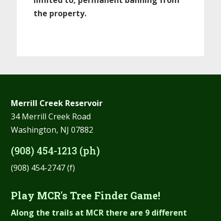
the property.
Merrill Creek Reservoir
34 Merrill Creek Road
Washington, NJ 07882
(908) 454-1213 (ph)
(908) 454-2747 (f)
Play MCR's Tree Finder Game!
Along the trails at MCR there are 9 different