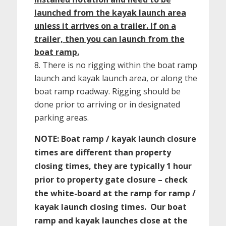
launched from the kayak launch area
unless it arrives on a trailer. If on a
trailer, then you can launch from the
boat ramp.
There is no rigging within the boat ramp
launch and kayak launch area, or along the
boat ramp roadway. Rigging should be
done prior to arriving or in designated
parking areas.
NOTE: Boat ramp / kayak launch closure
times are different than property
closing times, they are typically 1 hour
prior to property gate closure – check
the white-board at the ramp for ramp /
kayak launch closing times. Our boat
ramp and kayak launches close at the