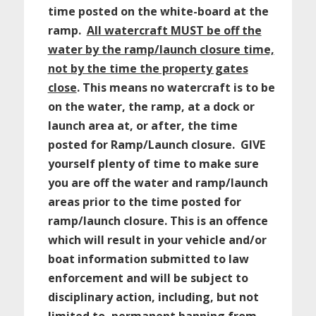
time posted on the white-board at the
ramp.
All watercraft MUST be off the
water by the ramp/launch closure time,
not by the time the property gates
close
. This means no watercraft is to be
on the water, the ramp, at a dock or
launch area at, or after, the time
posted for Ramp/Launch closure. GIVE
yourself plenty of time to make sure
you are off the water and ramp/launch
areas prior to the time posted for
ramp/launch closure. This is an offence
which will result in your vehicle and/or
boat information submitted to law
enforcement and will be subject to
disciplinary action, including, but not
limited to, permanent banning from