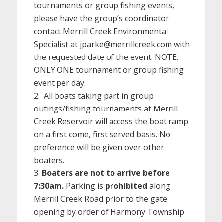
tournaments or group fishing events,
please have the group’s coordinator
contact Merrill Creek Environmental
Specialist at jparke@merrillcreek.com with
the requested date of the event. NOTE:
ONLY ONE tournament or group fishing
event per day.
All boats taking part in group
outings/fishing tournaments at Merrill
Creek Reservoir will access the boat ramp
on a first come, first served basis. No
preference will be given over other
boaters.
Boaters are not to arrive before
7:30am.
Parking is
prohibited
along
Merrill Creek Road prior to the gate
opening by order of Harmony Township