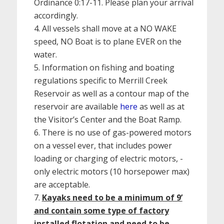
Ordinance 0:17-11. Please plan your arrival
accordingly.
All vessels shall move at a NO WAKE
speed, NO Boat is to plane EVER on the
water.
Information on fishing and boating
regulations specific to Merrill Creek
Reservoir as well as a contour map of the
reservoir are available
here
as well as at
the Visitor’s Center and the Boat Ramp.
There is no use of gas-powered motors
on a vessel ever, that includes power
loading or charging of electric motors, -
only electric motors (10 horsepower max)
are acceptable.
Kayaks need to be a minimum of 9’
and contain some type of factory
installed flotation and need to be