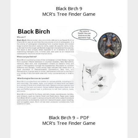
Black Birch 9
MCR’s Tree Finder Game
Black Birch 9 – PDF
MCR’s Tree Finder Game