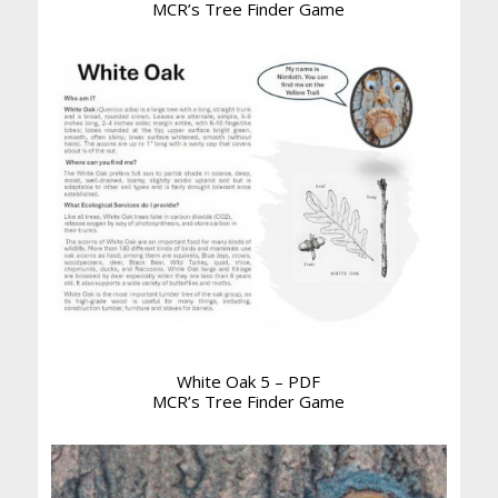
MCR’s Tree Finder Game
White Oak 5 – PDF
MCR’s Tree Finder Game