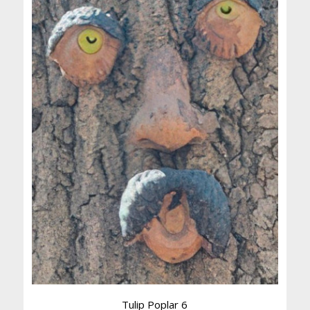
Tulip Poplar 6