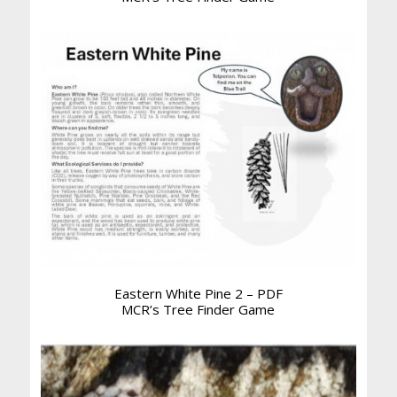
Eastern White Pine 2 – PDF
MCR’s Tree Finder Game