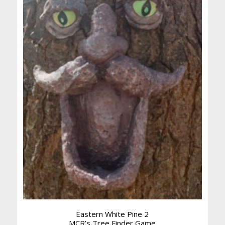
Eastern White Pine 2
MCR’s Tree Finder Game