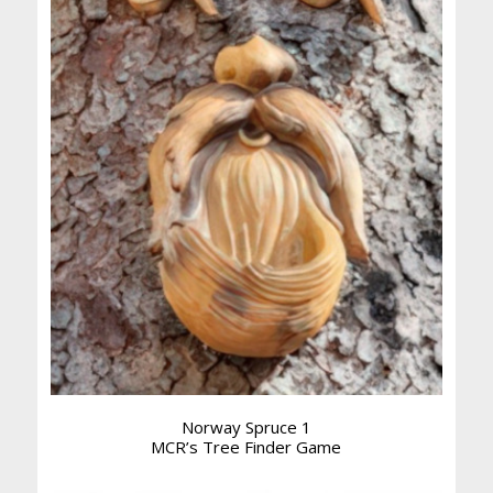
Norway Spruce 1
MCR’s Tree Finder Game