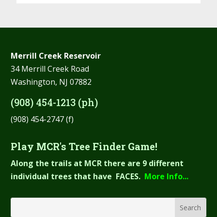
Merrill Creek Reservoir
34 Merrill Creek Road
Washington, NJ 07882
(908) 454-1213 (ph)
(908) 454-2747 (f)
Play MCR's Tree Finder Game!
Along the trails at MCR there are 9 different
individual trees that have FACES.
More Info...