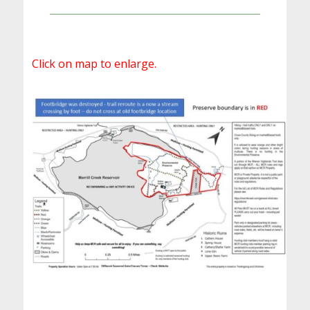
Click on map to enlarge.