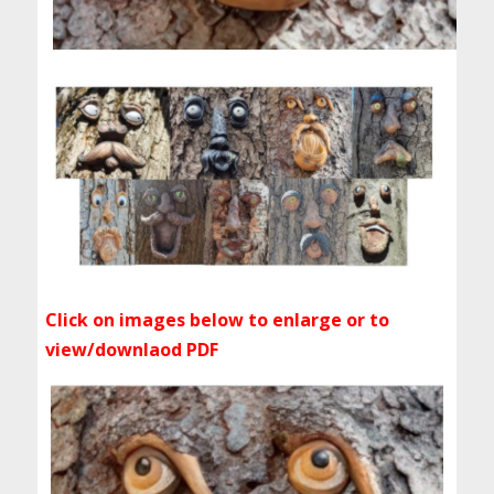
Click on images below to enlarge or to
view/downlaod PDF