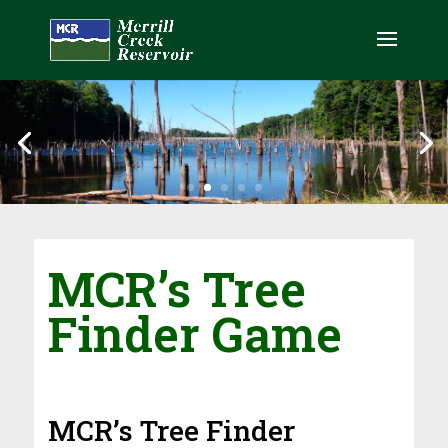
MCR’s Tree
Finder
Game
MCR’s Tree Finder