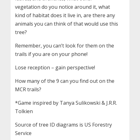
vegetation do you notice around it, what
kind of habitat does it live in, are there any
animals you can think of that would use this
tree?
Remember, you can’t look for them on the
trails if you are on your phone!
Lose reception – gain perspective!
How many of the 9 can you find out on the
MCR trails?
*Game inspired by Tanya Sulikowski & J.R.R.
Tolkien
Source of tree ID diagrams is US Forestry
Service