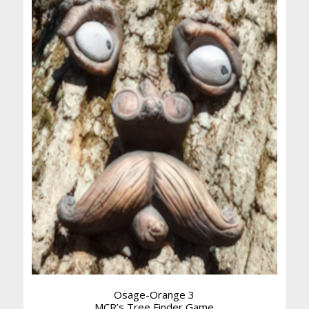
Osage-Orange 3
MCR’s Tree Finder Game