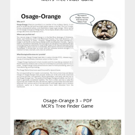
Osage-Orange 3 – PDF
MCR’s Tree Finder Game