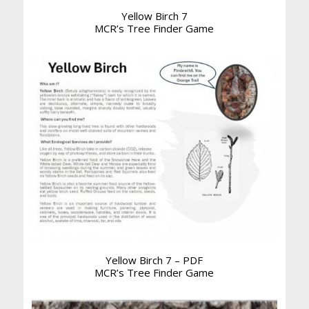
Yellow Birch 7
MCR’s Tree Finder Game
Yellow Birch 7 – PDF
MCR’s Tree Finder Game