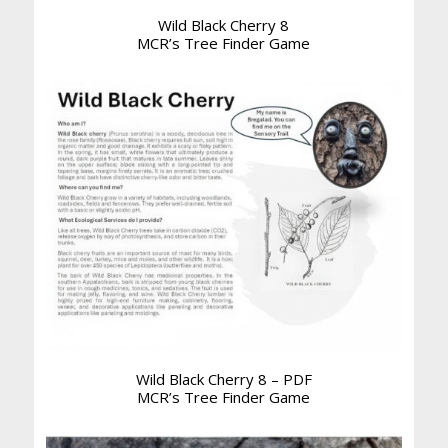
Wild Black Cherry 8
MCR’s Tree Finder Game
Wild Black Cherry 8 – PDF
MCR’s Tree Finder Game