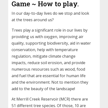
Game ~ How to play.
In our day-to-day lives do we stop and look
at the trees around us?
Trees play a significant role in our lives by
providing us with oxygen, improving air
quality, supporting biodiversity, aid in water
conservation, help with temperature
regulation, mitigate climate change
impacts, reduce soil erosion, and provide
numerous resources such as wood, food
and fuel that are essential for human life
and the environment. Not to mention they
add to the beauty of the landscape!
At Merrill Creek Reservoir (MCR) there are
51 different tree species. Of those, 10 are