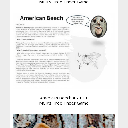
MCR’s Tree Finder Game
American Beech 4 – PDF
MCR’s Tree Finder Game