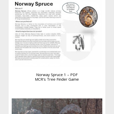
Norway Spruce 1 – PDF
MCR’s Tree Finder Game