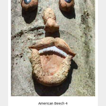
American Beech 4