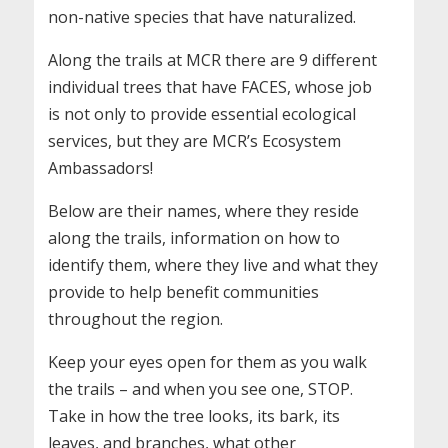
non-native species that have naturalized.
Along the trails at MCR there are 9 different
individual trees that have FACES, whose job
is not only to provide essential ecological
services, but they are MCR’s Ecosystem
Ambassadors!
Below are their names, where they reside
along the trails, information on how to
identify them, where they live and what they
provide to help benefit communities
throughout the region.
Keep your eyes open for them as you walk
the trails – and when you see one, STOP.
Take in how the tree looks, its bark, its
leaves, and branches, what other