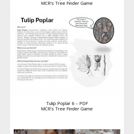
MCR’s Tree Finder Game
Tulip Poplar 6 – PDF
MCR’s Tree Finder Game