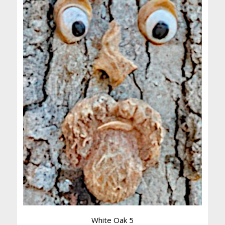
White Oak 5